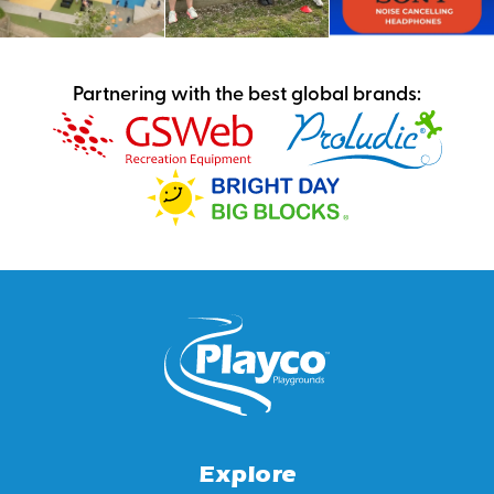
Partnering with the best global brands:
Explore