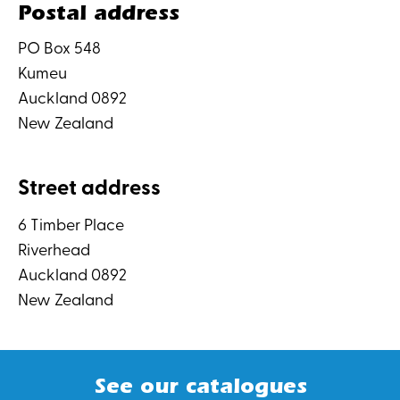
Postal address
PO Box 548
Kumeu
Auckland 0892
New Zealand
Street address
6 Timber Place
Riverhead
Auckland 0892
New Zealand
See our catalogues