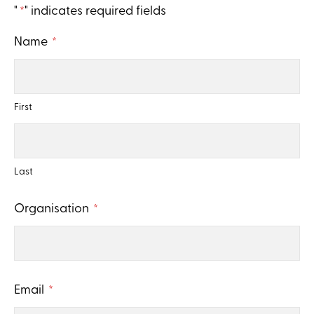
"
" indicates required fields
*
CAPTCHA
Name
*
First
Last
Organisation
*
Email
*