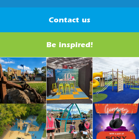
Contact us
Be inspired!