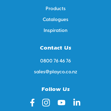
Products
Catalogues
Inspiration
Contact Us
0800 76 46 76
sales@playco.co.nz
Follow Us