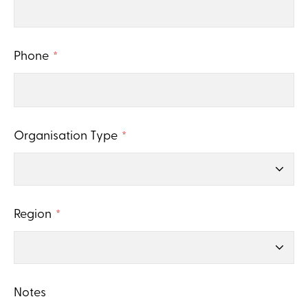
Phone
*
Organisation Type
*
Region
*
Notes