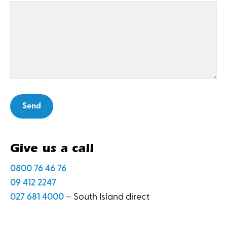
Give us a call
0800 76 46 76
09 412 2247
027 681 4000
– South Island direct