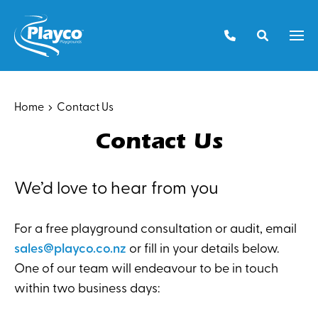
Skip
to
Men
content
Home
Contact Us
Contact Us
We’d love to hear from you
For a free playground consultation or audit, email
sales@playco.co.nz
or fill in your details below.
One of our team will endeavour to be in touch
within two business days: