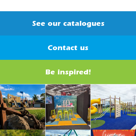
See our catalogues
Contact us
Be inspired!