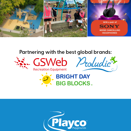
Partnering with the best global brands: