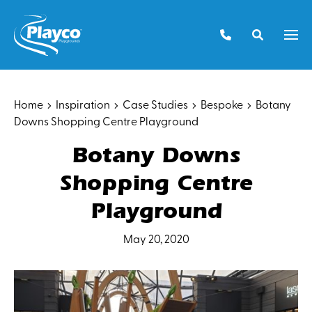
Skip
to
Men
content
Home
Inspiration
Case Studies
Bespoke
Botany
Downs Shopping Centre Playground
Botany Downs
Shopping Centre
Playground
May 20, 2020