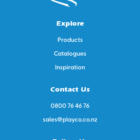
Explore
Products
Catalogues
Inspiration
Contact Us
0800 76 46 76
sales@playco.co.nz