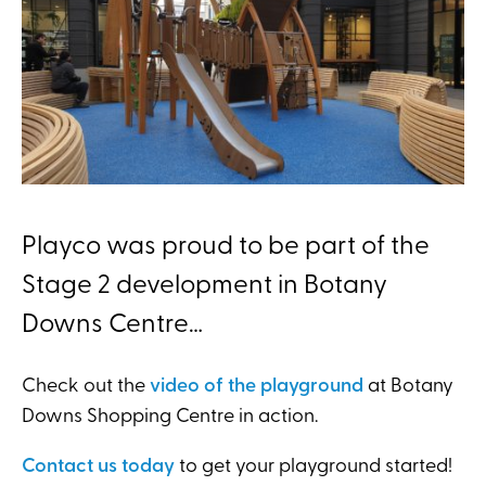
Playco was proud to be part of the
Stage 2 development in Botany
Downs Centre…
Check out the
video of the playground
at Botany
Downs Shopping Centre in action.
Contact us today
to get your playground started!