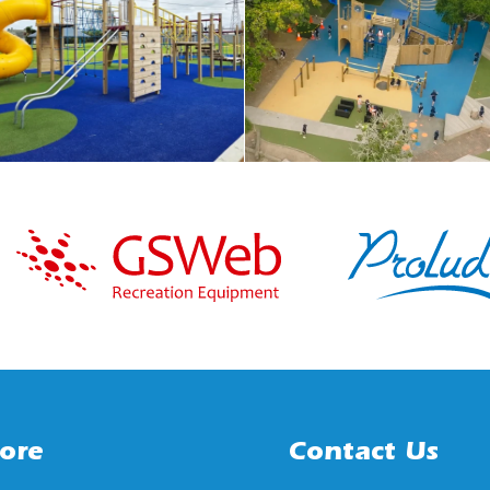
ore
Contact Us