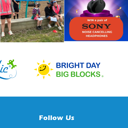
Follow Us