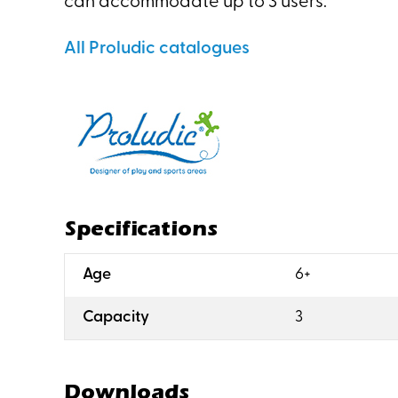
can accommodate up to 3 users.
All Proludic catalogues
Specifications
:
Age
6+
:
Capacity
3
Downloads