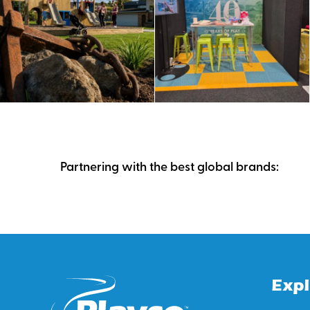
Partnering with the best global brands:
Expl