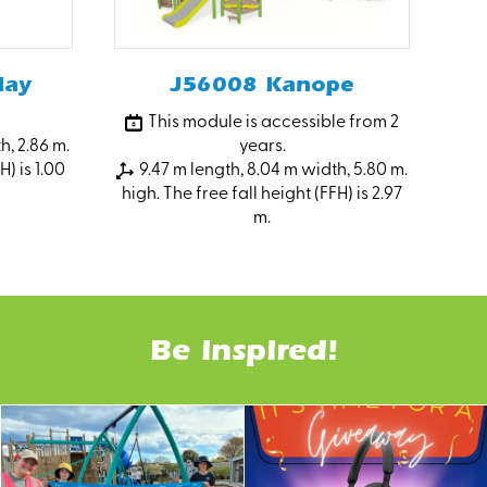
lay
J56008 Kanope
This module is accessible from 2
h, 2.86 m.
years.
H) is 1.00
9.47 m length, 8.04 m width, 5.80 m.
high. The free fall height (FFH) is 2.97
m.
Be inspired!