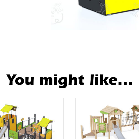
You might like...