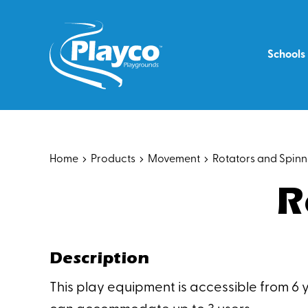
Skip
to
content
Schools
Home
Products
Movement
Rotators and Spinn
R
Description
This play equipment is accessible from 6 y