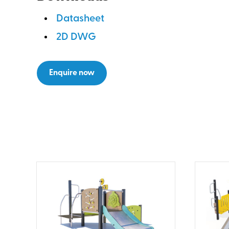
Datasheet
2D DWG
Enquire now