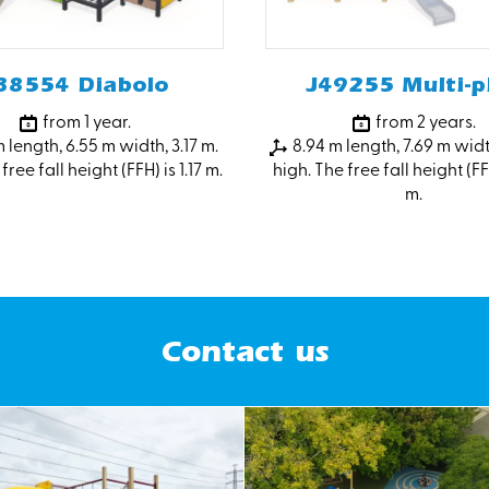
38554 Diabolo
J49255 Multi-p
from 1 year.
from 2 years.
 length, 6.55 m width, 3.17 m.
8.94 m length, 7.69 m widt
free fall height (FFH) is 1.17 m.
high. The free fall height (FF
m.
Contact us