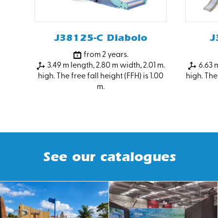
J38125-C Diabolo
J
from 2 years.
3.49 m length, 2.80 m width, 2.01 m.
6.63 m
high. The free fall height (FFH) is 1.00
high. The 
m.
See our catalogues