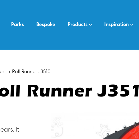
Parks
Bespoke
Products
Inspiration
ers
Roll Runner J3510
oll Runner J35
ears. It