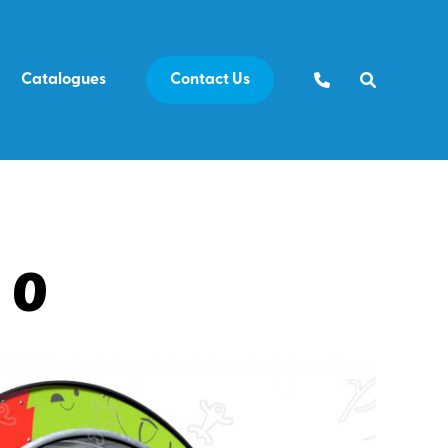
Catalogues
Contact Us
10