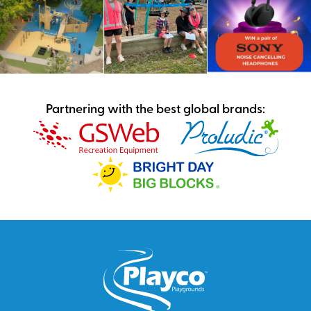
Partnering with the best global brands: