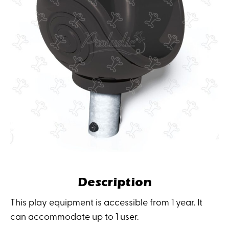
Description
This play equipment is accessible from 1 year. It
can accommodate up to 1 user.