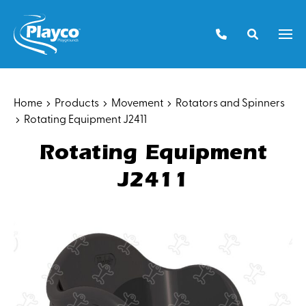
Skip
to
Men
content
Home
Products
Movement
Rotators and Spinners
Rotating Equipment J2411
Rotating Equipment
J2411