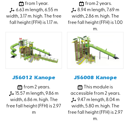
from 1 year.
from 2 years.
6.63 m length, 6.55 m
8.94 m length, 7.69 m
width, 3.17 m. high. The free
width, 2.86 m. high. The
fall height (FFH) is 1.17 m.
free fall height (FFH) is 1.00
m.
J56012 Kanope
J56008 Kanope
from 2 years.
This module is
15.57 m length, 9.86 m
accessible from 2 years.
width, 6.86 m. high. The
9.47 m length, 8.04 m
free fall height (FFH) is 2.97
width, 5.80 m. high. The
m
free fall height (FFH) is 2.97
m.