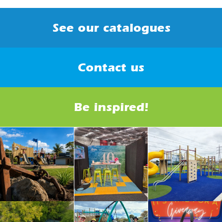
See our catalogues
Contact us
Be inspired!