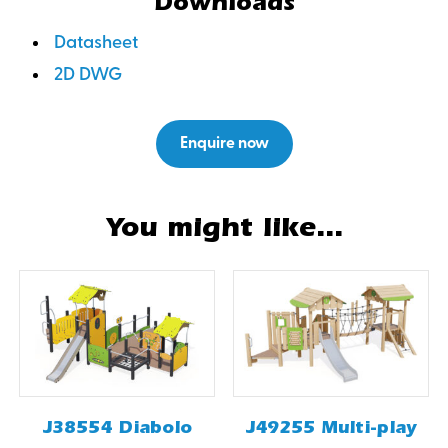
Downloads
Datasheet
2D DWG
Enquire now
You might like...
J38554 Diabolo
J49255 Multi-play