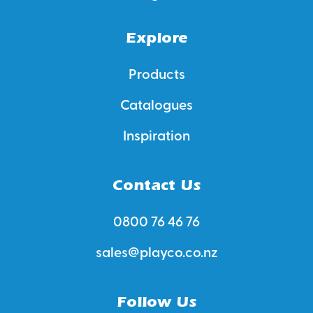
Explore
Products
Catalogues
Inspiration
Contact Us
0800 76 46 76
sales@playco.co.nz
Follow Us