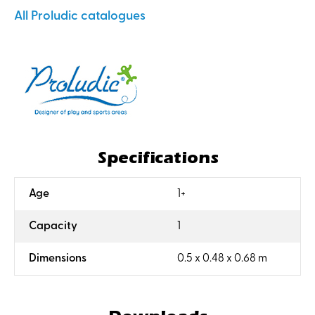
All Proludic catalogues
Specifications
:
Age
1+
:
Capacity
1
:
Dimensions
0.5 x 0.48 x 0.68 m