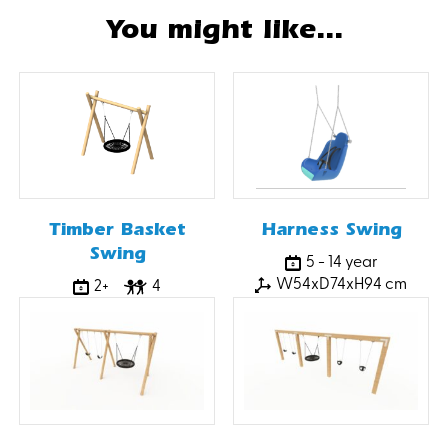
You might like...
Timber Basket
Harness Swing
Swing
5 - 14 year
W54xD74xH94 cm
2+
4