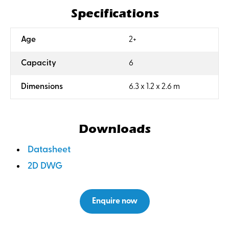
Specifications
:
Age
2+
:
Capacity
6
:
Dimensions
6.3 x 1.2 x 2.6 m
Downloads
Datasheet
2D DWG
Enquire now