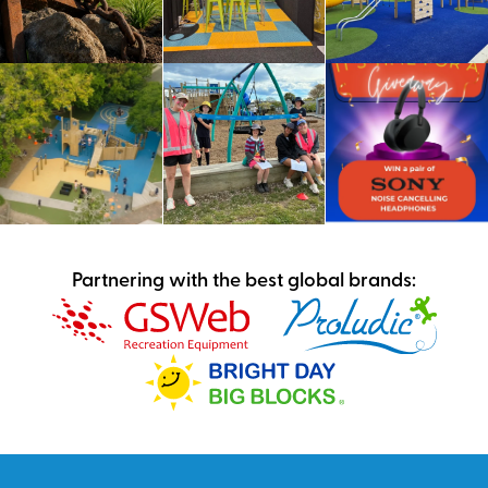
Partnering with the best global brands: