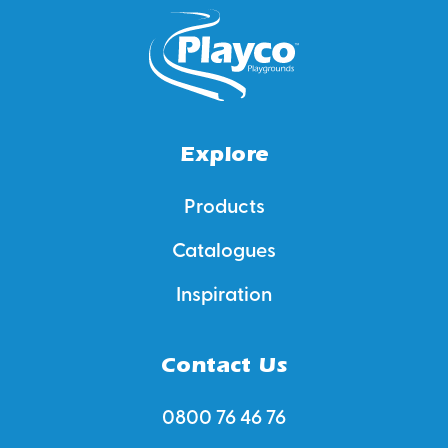
Explore
Products
Catalogues
Inspiration
Contact Us
0800 76 46 76