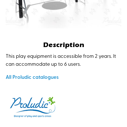
Description
This play equipment is accessible from 2 years. It
can accommodate up to 6 users.
All Proludic catalogues