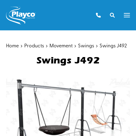
Skip
to
Men
content
Home
Products
Movement
Swings
Swings J492
Swings J492