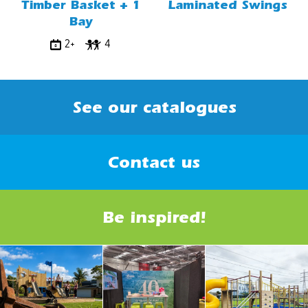
Timber Basket + 1
Laminated Swings
Bay
2+
4
See our catalogues
Contact us
Be inspired!