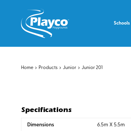
Skip
to
content
Schools
Home
Products
Junior
Junior 201
Specifications
:
Dimensions
6.5m X 5.5m