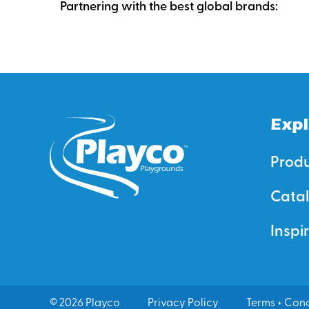
Partnering with the best global brands:
Expl
Prod
Cata
Inspi
© 2026 Playco
Privacy Policy
Terms + Cond