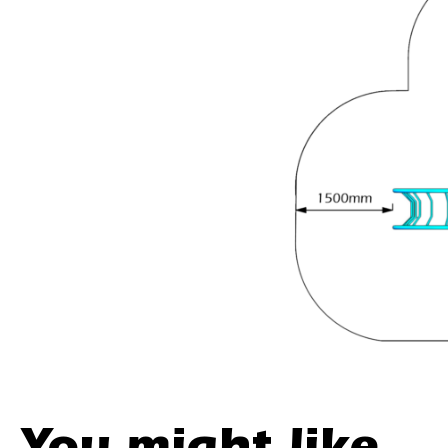
You might like...