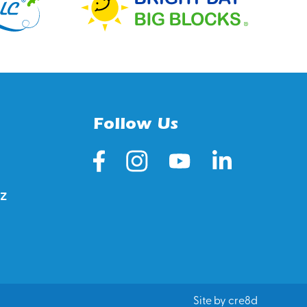
Follow Us
z
Site by cre8d