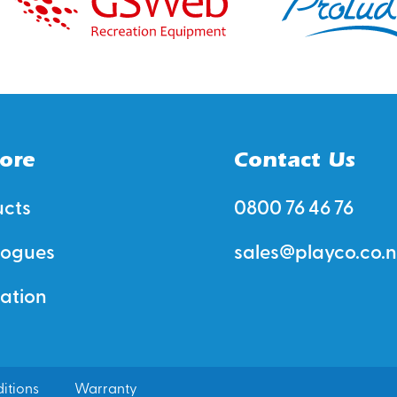
ore
Contact Us
ucts
0800 76 46 76
logues
sales@playco.co.n
ration
itions
Warranty