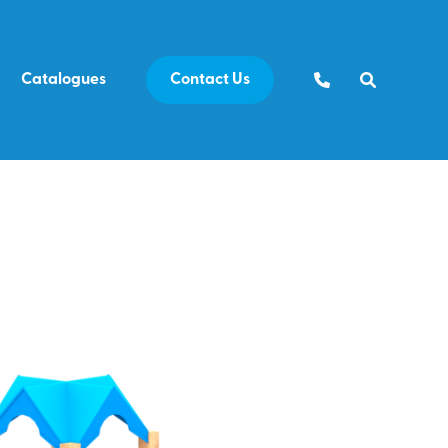
Catalogues
Contact Us