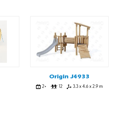
Origin J4933
2+
12
3.3 x 4.6 x 2.9 m