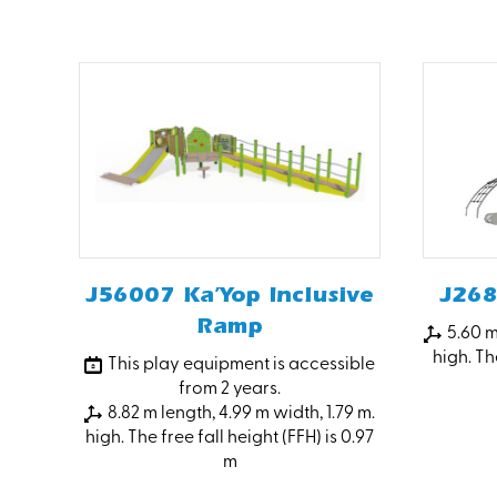
J56007 Ka’Yop Inclusive
J268
Ramp
5.60 m
high. The
This play equipment is accessible
from 2 years.
8.82 m length, 4.99 m width, 1.79 m.
high. The free fall height (FFH) is 0.97
m