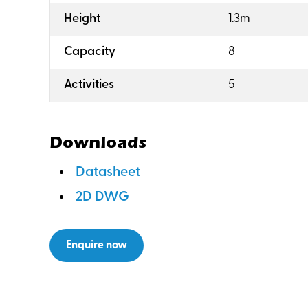
:
Height
1.3m
:
Capacity
8
:
Activities
5
Downloads
Datasheet
2D DWG
Enquire now