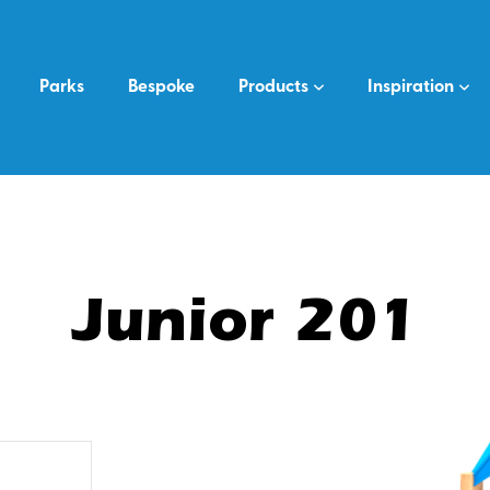
Parks
Bespoke
Products
Inspiration
Junior 201