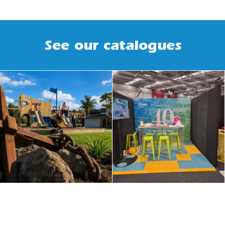
See our catalogues