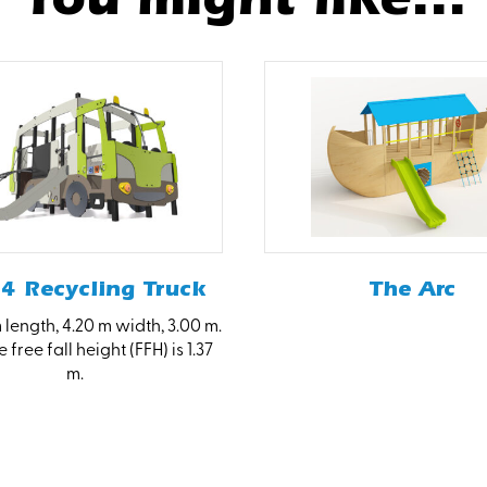
4 Recycling Truck
The Arc
 length, 4.20 m width, 3.00 m.
 free fall height (FFH) is 1.37
m.