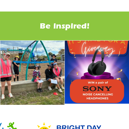
Be inspired!