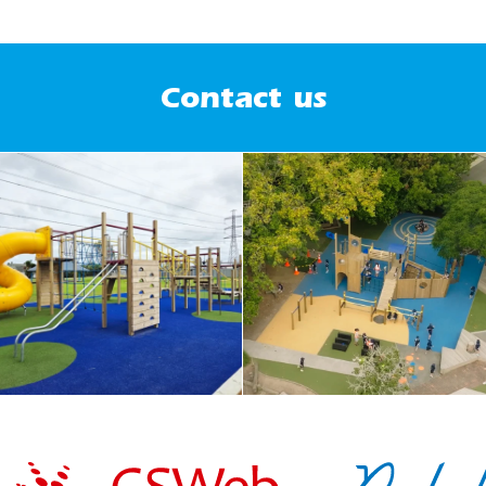
Contact us