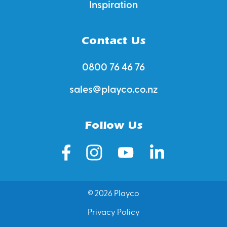
Inspiration
Contact Us
0800 76 46 76
sales@playco.co.nz
Follow Us
© 2026 Playco
Privacy Policy