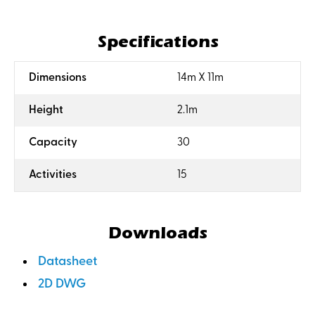
Specifications
:
Dimensions
14m X 11m
:
Height
2.1m
:
Capacity
30
:
Activities
15
Downloads
Datasheet
2D DWG