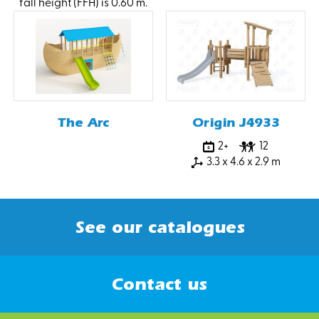
fall height (FFH) is 0.60 m.
The Arc
Origin J4933
2+
12
3.3 x 4.6 x 2.9 m
See our catalogues
Contact us