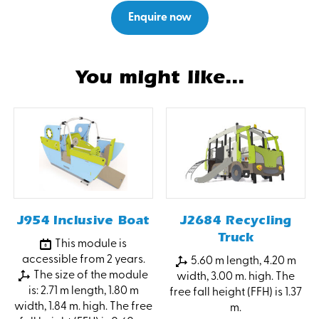
Enquire now
You might like...
J954 Inclusive Boat
J2684 Recycling
Truck
This module is
accessible from 2 years.
5.60 m length, 4.20 m
The size of the module
width, 3.00 m. high. The
is: 2.71 m length, 1.80 m
free fall height (FFH) is 1.37
width, 1.84 m. high. The free
m.