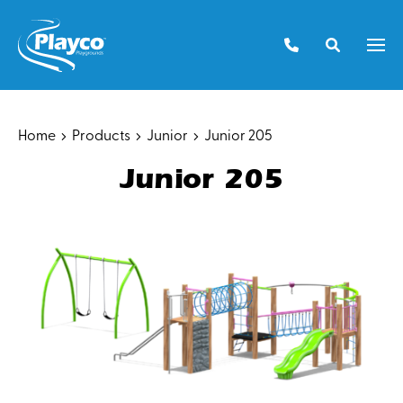
Skip
to
Men
content
Home
Products
Junior
Junior 205
Junior 205