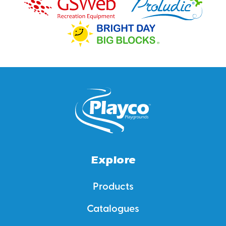
Explore
Products
Catalogues