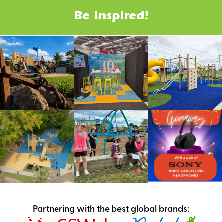
Be inspired!
Partnering with the best global brands: