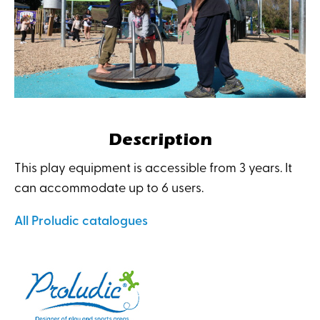
Description
This play equipment is accessible from 3 years. It
can accommodate up to 6 users.
All Proludic catalogues