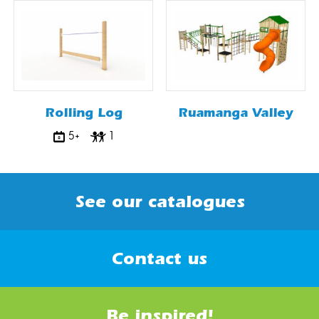
Rolling Log
Ruamanga Valley
5+
1
See our catalogues
Contact us
Be inspired!