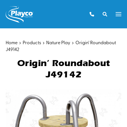
Skip
to
Men
content
Home
Products
Nature Play
Origin’ Roundabout
J49142
Origin’ Roundabout
J49142