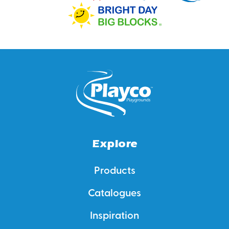
Explore
Products
Catalogues
Inspiration