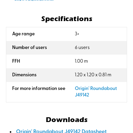
Specifications
:
Age range
3+
:
Number of users
6 users
:
FFH
1.00 m
:
Dimensions
1.20 x 1.20 x 0.81 m
:
For more information see
Origin' Roundabout
J49142
Downloads
Origin' Roundabout J49142 Datasheet