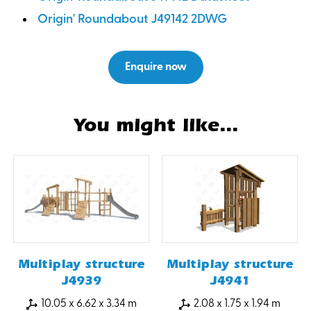
Origin' Roundabout J49142 2DWG
Enquire now
You might like...
Multiplay structure
Multiplay structure
J4939
J4941
10.05 x 6.62 x 3.34 m
2.08 x 1.75 x 1.94 m