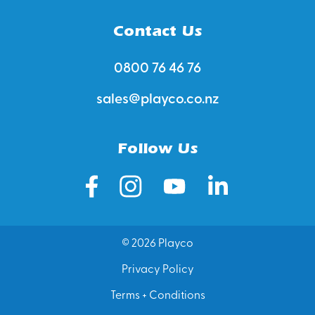
Contact Us
0800 76 46 76
sales@playco.co.nz
Follow Us
© 2026 Playco
Privacy Policy
Terms + Conditions