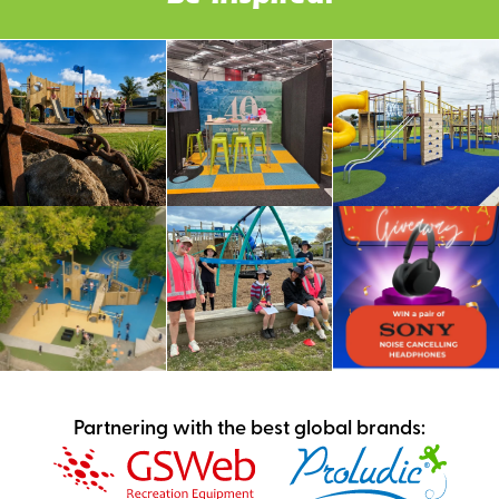
Partnering with the best global brands: