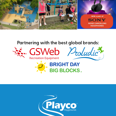
Partnering with the best global brands: