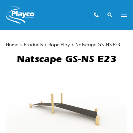
Skip
to
Men
content
Home
Products
Rope Play
Natscape GS-NS E23
Natscape GS-NS E23