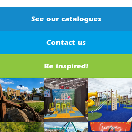
See our catalogues
Contact us
Be inspired!