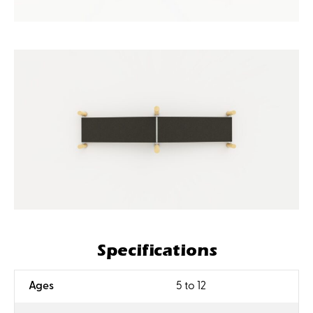
Specifications
:
Ages
5 to 12