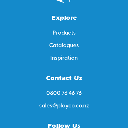
Explore
Products
Catalogues
Inspiration
Contact Us
0800 76 46 76
sales@playco.co.nz
Follow Us