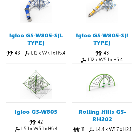
Igloo GS-W805-S(L
Igloo GS-W805-S(I
TYPE)
TYPE)
43
L12 x W7.1 x H5.4
43
L12 x W5.1 x H5.4
Igloo GS-W805
Rolling Hills GS-
RH202
42
L5.1 x W5.1 x H5.4
11
L4.4 x W1.7 x H2.1