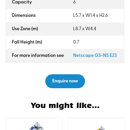
:
Capacity
6
:
Dimensions
L5.7 x W1.4 x H2.6
:
Use Zone (m)
L8.7 x W4.4
:
Fall Height (m)
0.7
:
For more information see
Netscape GS-NS E23
Enquire now
You might like...