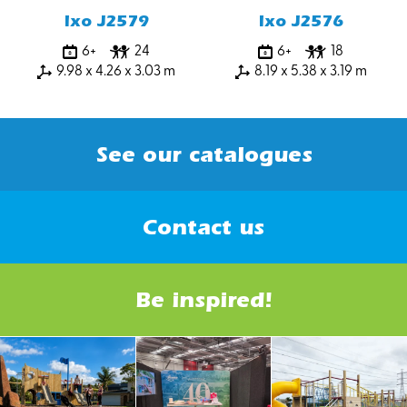
Ixo J2579
Ixo J2576
6+
24
6+
18
9.98 x 4.26 x 3.03 m
8.19 x 5.38 x 3.19 m
See our catalogues
Contact us
Be inspired!