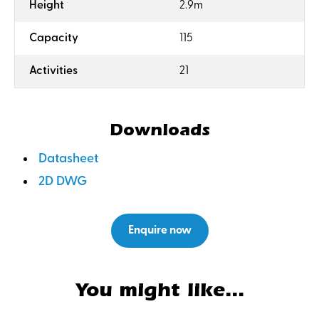
:
Height
2.9m
:
Capacity
115
:
Activities
21
Downloads
Datasheet
2D DWG
Enquire now
You might like...