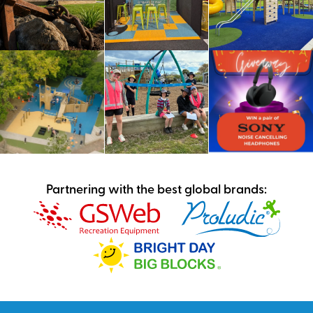
Partnering with the best global brands: