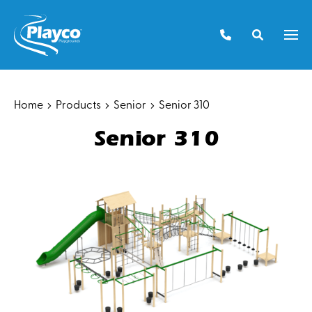
Skip
to
Men
content
Home
Products
Senior
Senior 310
Senior 310