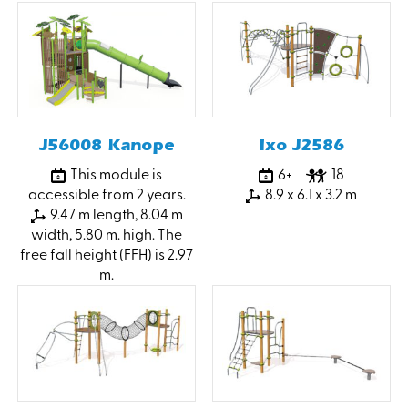
J56008 Kanope
Ixo J2586
This module is
6+
18
accessible from 2 years.
8.9 x 6.1 x 3.2 m
9.47 m length, 8.04 m
width, 5.80 m. high. The
free fall height (FFH) is 2.97
m.