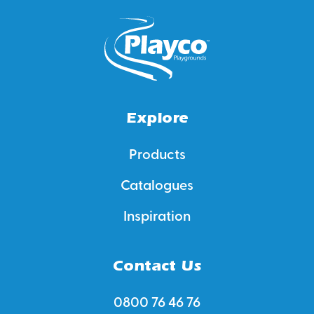
Explore
Products
Catalogues
Inspiration
Contact Us
0800 76 46 76