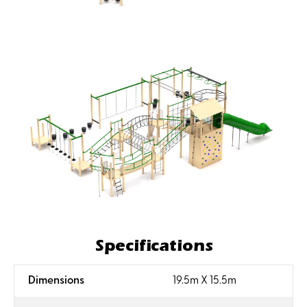
Specifications
:
Dimensions
19.5m X 15.5m