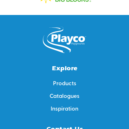
Explore
Products
Catalogues
Inspiration
Contact Us