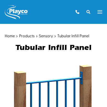
Skip
to
Men
content
Home
Products
Sensory
Tubular Infill Panel
Tubular Infill Panel