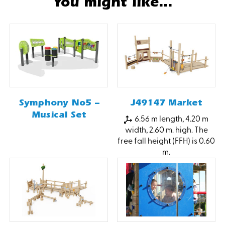
You might like...
Symphony No5 –
J49147 Market
Musical Set
6.56 m length, 4.20 m
width, 2.60 m. high. The
free fall height (FFH) is 0.60
m.