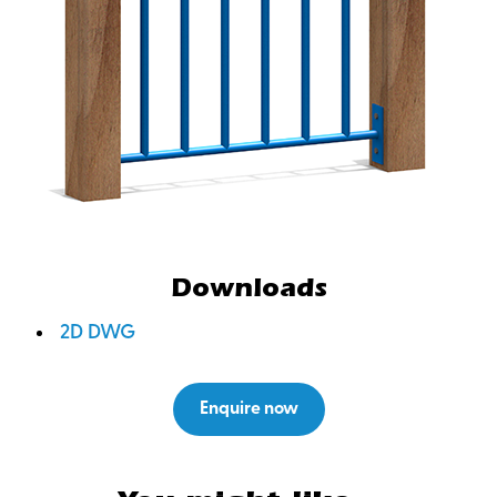
Downloads
2D DWG
Enquire now