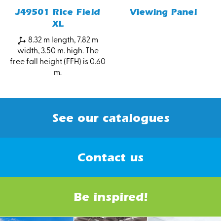
J49501 Rice Field
Viewing Panel
XL
8.32 m length, 7.82 m
width, 3.50 m. high. The
free fall height (FFH) is 0.60
m.
See our catalogues
Contact us
Be inspired!