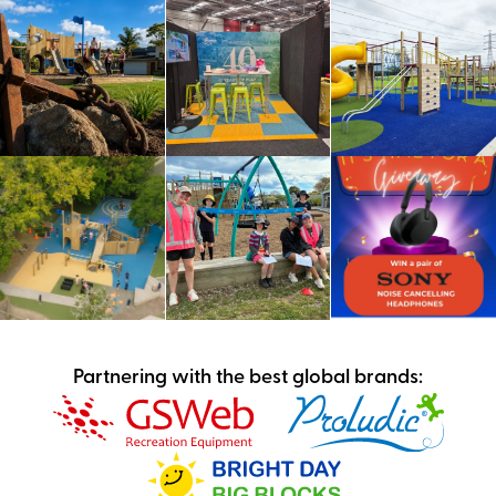
Partnering with the best global brands: