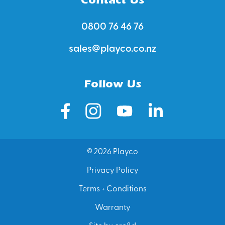
0800 76 46 76
sales@playco.co.nz
Follow Us
© 2026 Playco
Privacy Policy
Terms + Conditions
Warranty