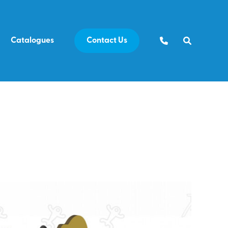
Catalogues
Contact Us