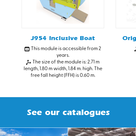
J954 Inclusive Boat
Ori
This module is accessible from 2
years.
The size of the module is: 2.71 m
length, 1.80 m width, 1.84 m. high. The
free fall height (FFH) is 0.60 m.
See our catalogues