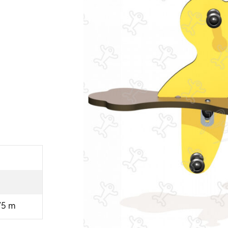
.75 m