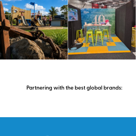
Partnering with the best global brands: