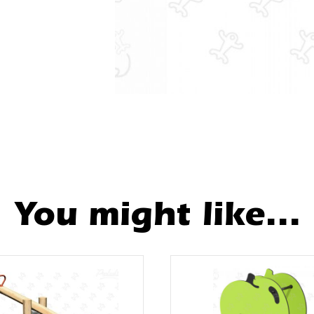
You might like...