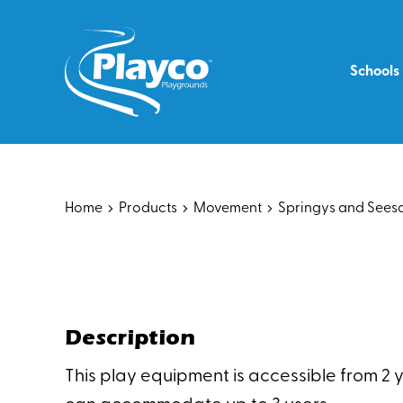
Skip
to
content
Schools
Home
Products
Movement
Springys and See
Description
This play equipment is accessible from 2 ye