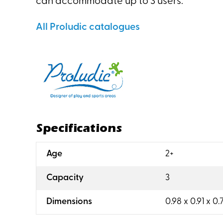
can accommodate up to 3 users.
All Proludic catalogues
Specifications
:
Age
2+
:
Capacity
3
:
Dimensions
0.98 x 0.91 x 0