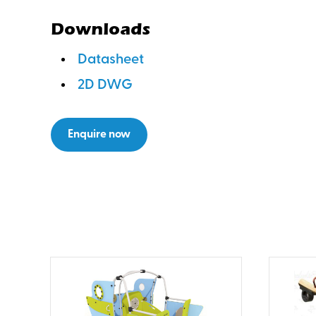
Downloads
Datasheet
2D DWG
Enquire now