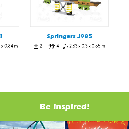
1
Springers J985
3 x 0.84 m
2+
4
2.63 x 0.3 x 0.85 m
Be inspired!