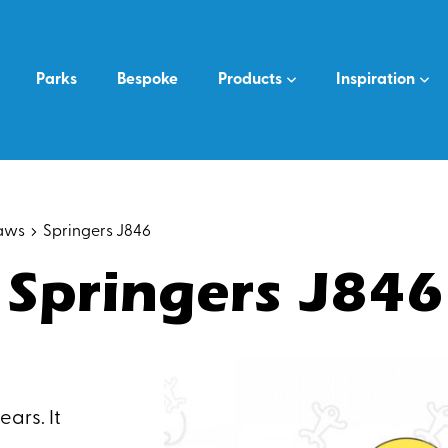
Parks
Bespoke
Products
Inspiration
saws
Springers J846
Springers J846
ars. It