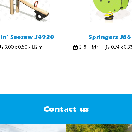
gin’ Seesaw J4920
Springers J86
3.00 x 0.50 x 1.12 m
2-8
1
0.74 x 0.3
Contact us