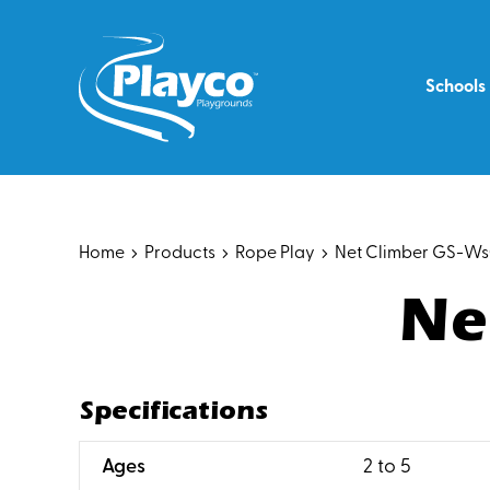
Skip
to
content
Schools
Home
Products
Rope Play
Net Climber GS-W
Ne
Specifications
:
Ages
2 to 5