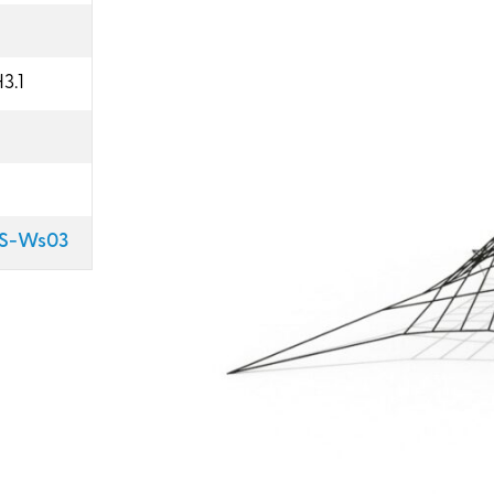
3.1
GS-Ws03