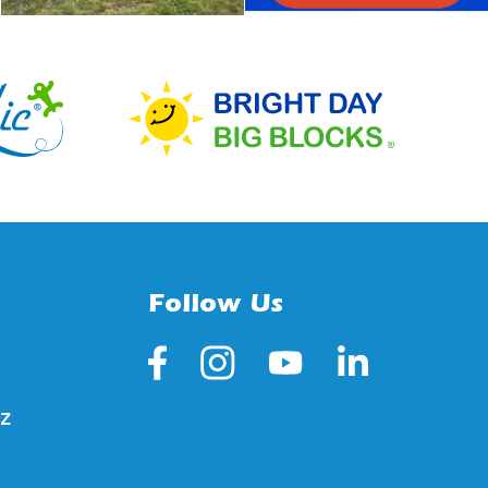
Follow Us
z