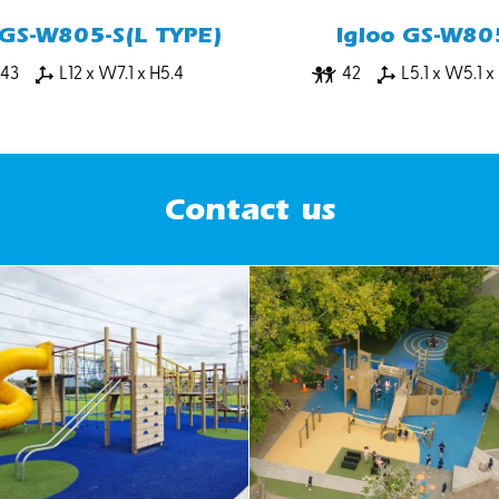
 GS-W805-S(L TYPE)
Igloo GS-W80
43
L12 x W7.1 x H5.4
42
L5.1 x W5.1 x
Contact us