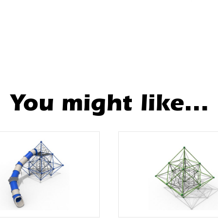
You might like...