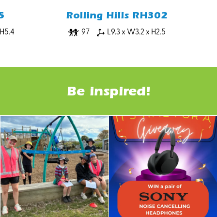
5
Rolling Hills RH302
 H5.4
97
L9.3 x W3.2 x H2.5
Be inspired!