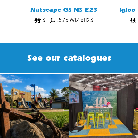
Natscape GS-NS E23
Igloo
6
L5.7 x W1.4 x H2.6
See our catalogues