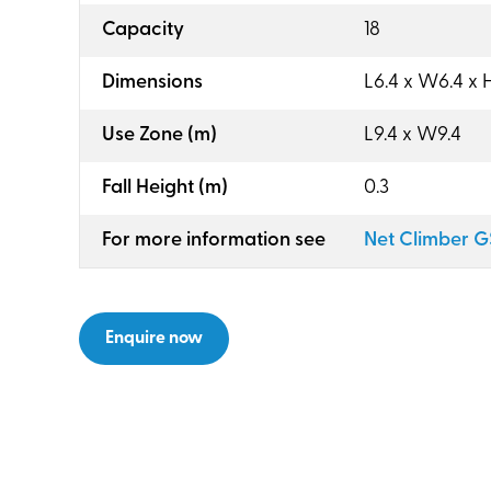
:
Capacity
18
:
Dimensions
L6.4 x W6.4 x H
:
Use Zone (m)
L9.4 x W9.4
:
Fall Height (m)
0.3
:
For more information see
Net Climber 
Enquire now