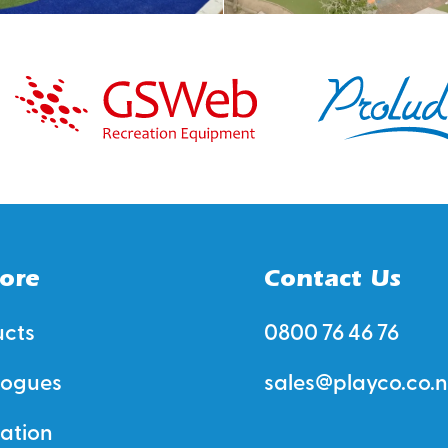
ore
Contact Us
ucts
0800 76 46 76
logues
sales@playco.co.n
ration