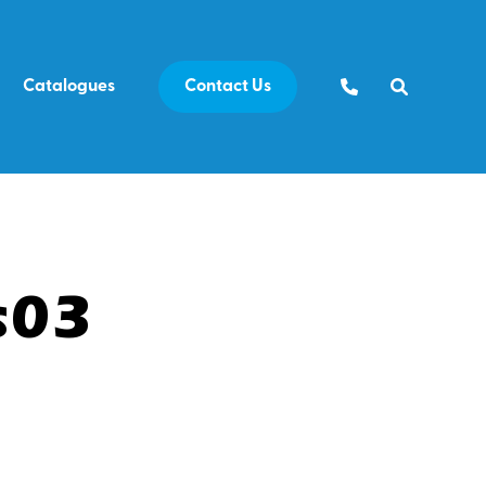
Catalogues
Contact Us
s03