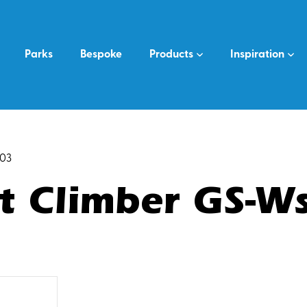
Parks
Bespoke
Products
Inspiration
s03
t Climber GS-W