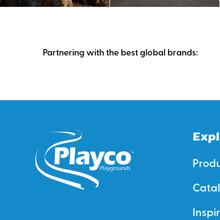
Partnering with the best global brands:
Expl
Prod
Cata
Inspi