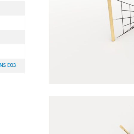
NS E03