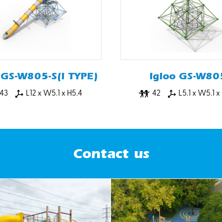
 GS-W805-S(I TYPE)
Igloo GS-W80
43
L12 x W5.1 x H5.4
42
L5.1 x W5.1 x
Contact us