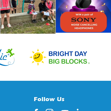
Follow Us