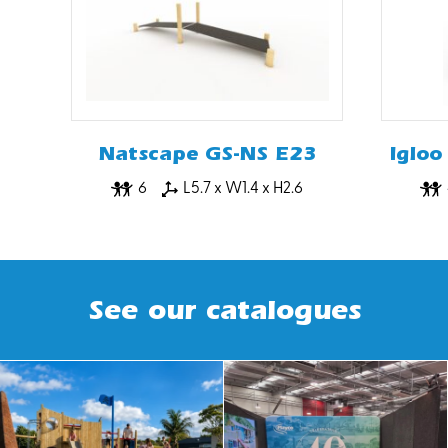
Natscape GS-NS E23
Igloo
6
L5.7 x W1.4 x H2.6
See our catalogues