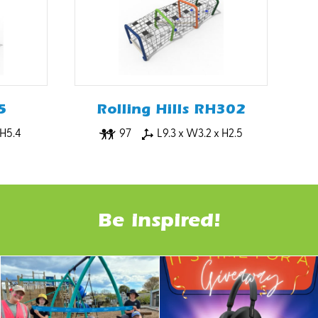
5
Rolling Hills RH302
 H5.4
97
L9.3 x W3.2 x H2.5
Be inspired!