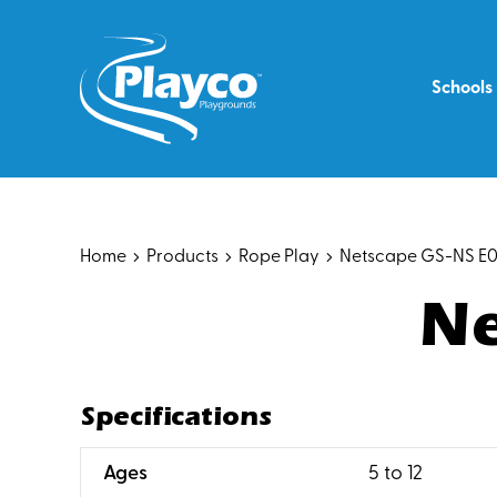
Skip
to
content
Schools
Home
Products
Rope Play
Netscape GS-NS E
Ne
Specifications
:
Ages
5 to 12