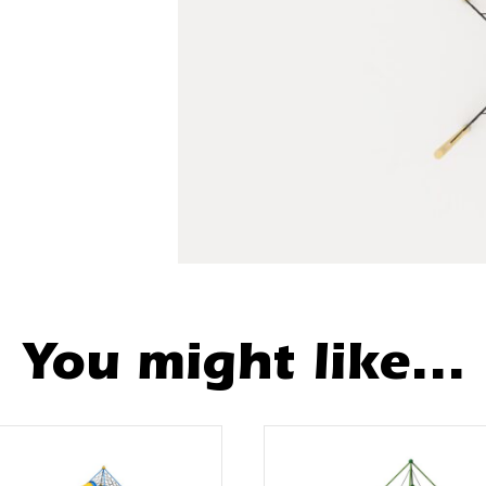
You might like...