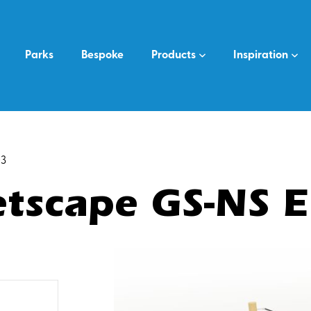
Parks
Bespoke
Products
Inspiration
03
tscape GS-NS 