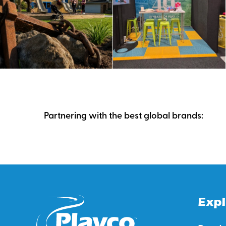
Partnering with the best global brands:
Expl