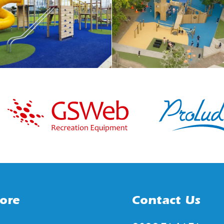
ore
Contact Us