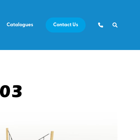
Catalogues
Contact Us
E03