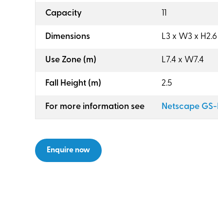
:
Capacity
11
:
Dimensions
L3 x W3 x H2.6
:
Use Zone (m)
L7.4 x W7.4
:
Fall Height (m)
2.5
:
For more information see
Netscape GS-
Enquire now