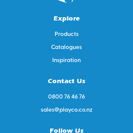
Explore
Products
Catalogues
Inspiration
Contact Us
0800 76 46 76
sales@playco.co.nz
Follow Us