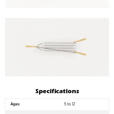
Specifications
:
Ages
5 to 12