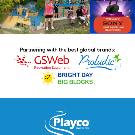
Partnering with the best global brands: