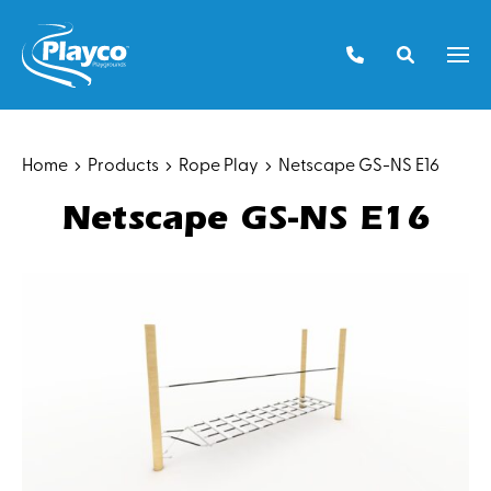
Skip
to
Men
content
Home
Products
Rope Play
Netscape GS-NS E16
Netscape GS-NS E16