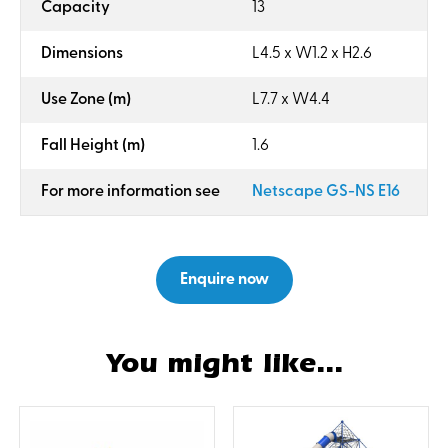
:
Capacity
13
:
Dimensions
L4.5 x W1.2 x H2.6
:
Use Zone (m)
L7.7 x W4.4
:
Fall Height (m)
1.6
:
For more information see
Netscape GS-NS E16
Enquire now
You might like...