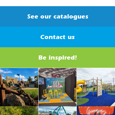
See our catalogues
Contact us
Be inspired!