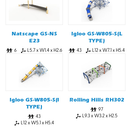
Natscape GS-NS
Igloo GS-W805-S(L
E23
TYPE)
6
L5.7 x W1.4 x H2.6
43
L12 x W7.1 x H5.4
Igloo GS-W805-S(I
Rolling Hills RH302
TYPE)
97
L9.3 x W3.2 x H2.5
43
L12 x W5.1 x H5.4