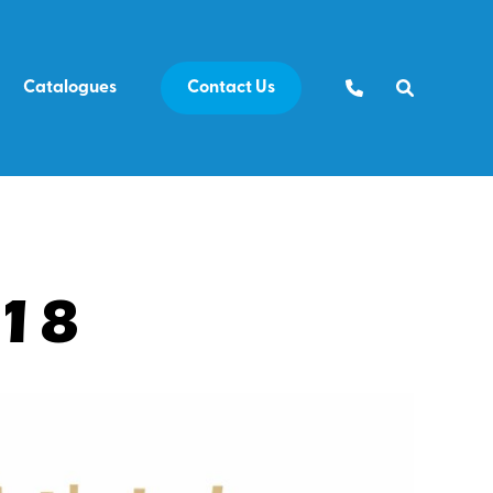
Catalogues
Contact Us
E18