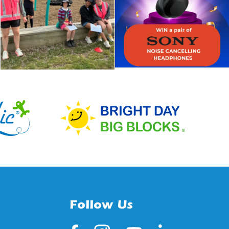
Follow Us