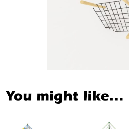
You might like...