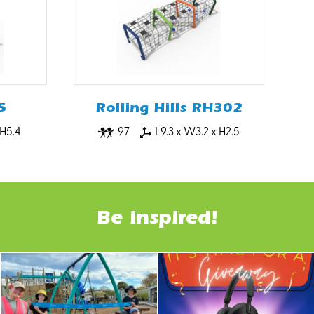
5
Rolling Hills RH302
 H5.4
97
L9.3 x W3.2 x H2.5
Be inspired!