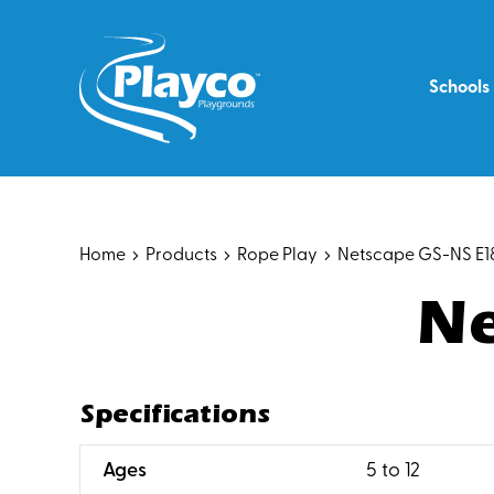
Skip
to
content
Schools
Home
Products
Rope Play
Netscape GS-NS E1
Ne
Specifications
:
Ages
5 to 12