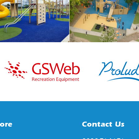
ore
Contact Us