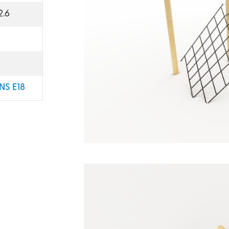
2.6
NS E18