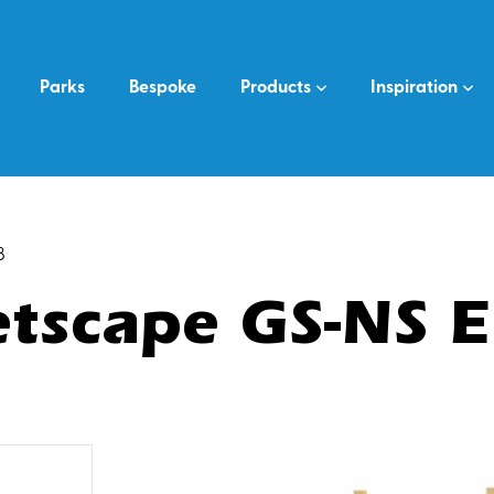
Parks
Bespoke
Products
Inspiration
8
tscape GS-NS 