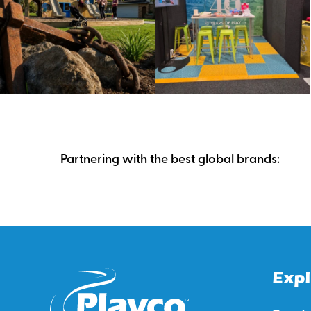
Partnering with the best global brands:
Expl