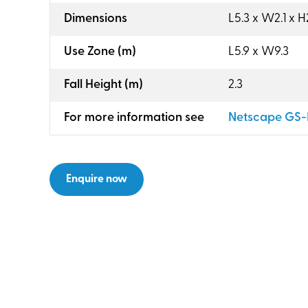
:
Dimensions
L5.3 x W2.1 x H
:
Use Zone (m)
L5.9 x W9.3
:
Fall Height (m)
2.3
:
For more information see
Netscape GS-
Enquire now