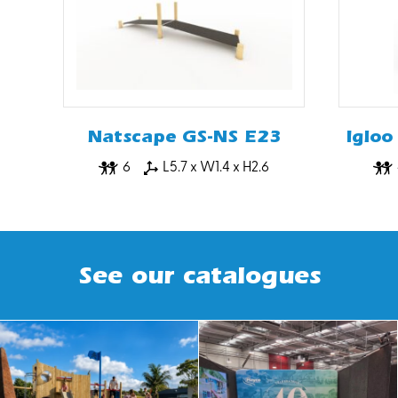
Natscape GS-NS E23
Igloo
6
L5.7 x W1.4 x H2.6
See our catalogues