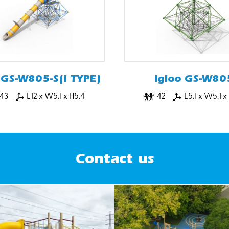
 GS-W805-S(I TYPE)
Igloo GS-W80
43
L12 x W5.1 x H5.4
42
L5.1 x W5.1 x
Contact us